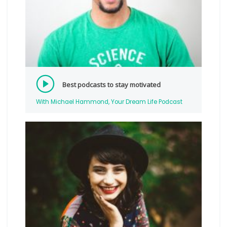
Best podcasts to stay motivated
With Michael Hammond, Your Dream Life Podcast