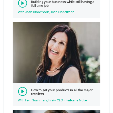
Building your business while still having a
full time job
With Josh Linderman, Josh Linderman
How to get your products in all the major
retailers
With Fern Summers, Firely CEO - Perfume Maker