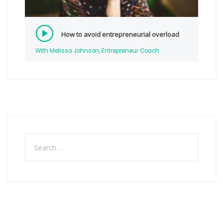
How to avoid entrepreneurial overload
With Melissa Johnson, Entrepreneur Coach
Search
for: