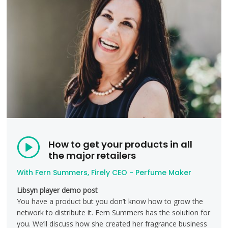
How to get your products in all
the major retailers
With Fern Summers, Firely CEO - Perfume Maker
Libsyn player demo post
You have a product but you don’t know how to grow the
network to distribute it. Fern Summers has the solution for
you. We’ll discuss how she created her fragrance business