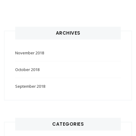
ARCHIVES
November 2018
October 2018
September 2018
CATEGORIES