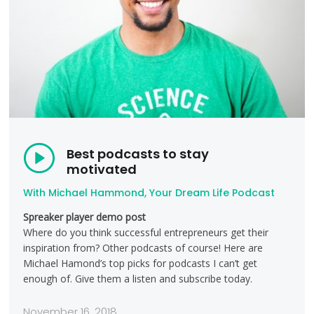
Best podcasts to stay
motivated
With Michael Hammond, Your Dream Life Podcast
Spreaker player demo post
Where do you think successful entrepreneurs get their
inspiration from? Other podcasts of course! Here are
Michael Hamond’s top picks for podcasts I can’t get
enough of. Give them a listen and subscribe today.
November 16, 2018