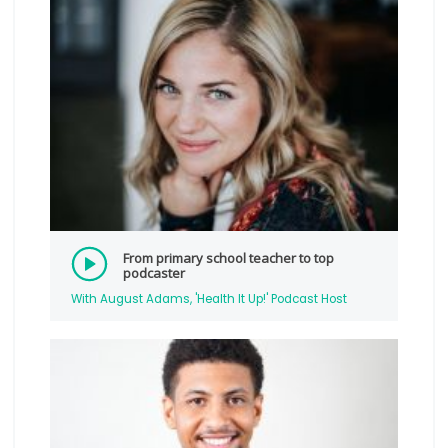
From primary school teacher to top
podcaster
With August Adams, 'Health It Up!' Podcast Host