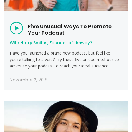
Five Unusual Ways To Promote
Your Podcast
With Harry Smiths, Founder of Limway7
Have you launched a brand new podcast but feel like
you’re talking to a void? Try these five unique methods to
advertise your podcast to reach your ideal audience.
November 7, 2018