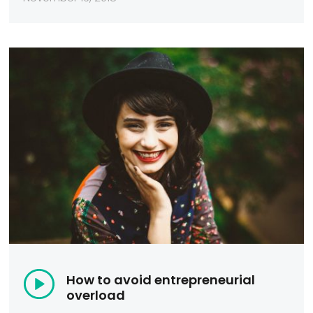
How to avoid entrepreneurial
overload