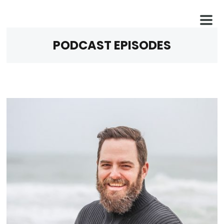
PODCAST EPISODES