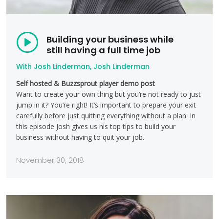
Building your business while
still having a full time job
With Josh Linderman, Josh Linderman
Self hosted & Buzzsprout player demo post
Want to create your own thing but you’re not ready to just
jump in it? You’re right! It’s important to prepare your exit
carefully before just quitting everything without a plan. In
this episode Josh gives us his top tips to build your
business without having to quit your job.
November 30, 2018