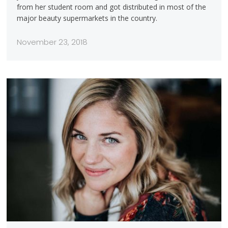
from her student room and got distributed in most of the
major beauty supermarkets in the country.
November 23, 2018