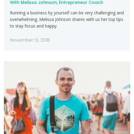
With Melissa Johnson, Entrepreneur Coach
Running a business by yourself can be very challenging and
overwhelming. Melissa Johnson shares with us her top tips
to stay focus and happy.
November 13, 2018