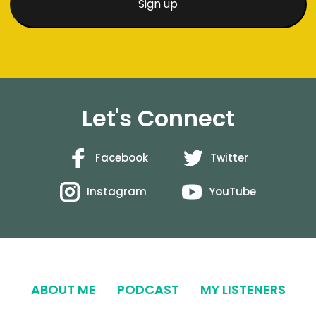
Let's Connect
Facebook
Twitter
Instagram
YouTube
ABOUT ME
PODCAST
MY LISTENERS