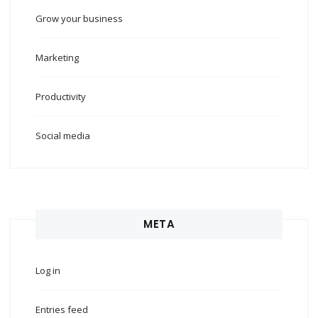
Grow your business
Marketing
Productivity
Social media
META
Log in
Entries feed