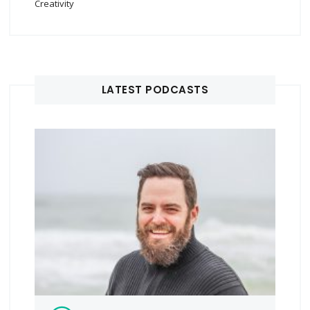
Creativity
LATEST PODCASTS