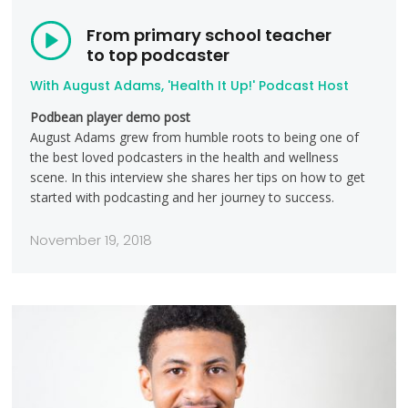
From primary school teacher
to top podcaster
With August Adams, 'Health It Up!' Podcast Host
Podbean player demo post
August Adams grew from humble roots to being one of
the best loved podcasters in the health and wellness
scene. In this interview she shares her tips on how to get
started with podcasting and her journey to success.
November 19, 2018