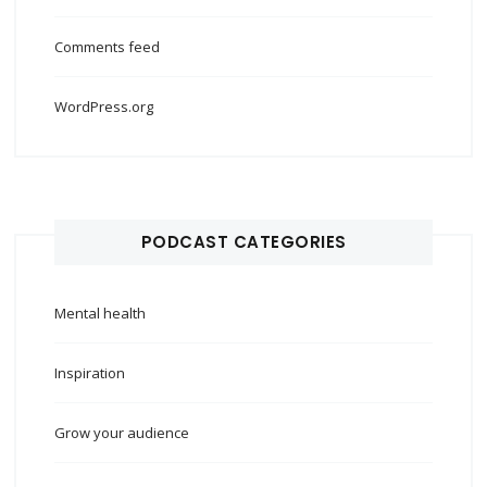
Comments feed
WordPress.org
PODCAST CATEGORIES
Mental health
Inspiration
Grow your audience