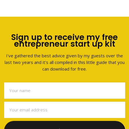
Sign up to receive my free
entrepreneur start up kit
I've gathered the best advice given by my guests over the
last two years and it's all compiled in this little guide that you
can download for free.