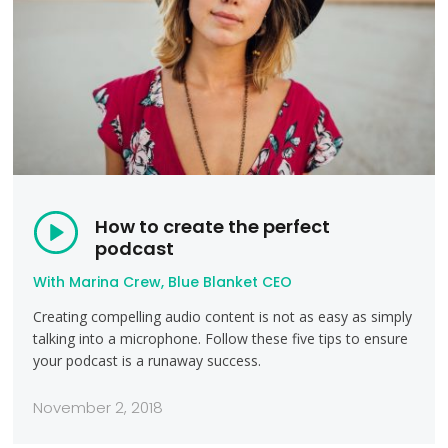
How to create the perfect
podcast
With Marina Crew, Blue Blanket CEO
Creating compelling audio content is not as easy as simply
talking into a microphone. Follow these five tips to ensure
your podcast is a runaway success.
November 2, 2018