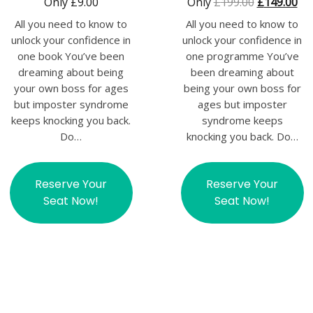
Only
£
9.00
Only
£
199.00
£
149.00
All you need to know to
All you need to know to
unlock your confidence in
unlock your confidence in
one book You’ve been
one programme You’ve
dreaming about being
been dreaming about
your own boss for ages
being your own boss for
but imposter syndrome
ages but imposter
keeps knocking you back.
syndrome keeps
Do…
knocking you back. Do…
Reserve Your
Reserve Your
Seat Now!
Seat Now!