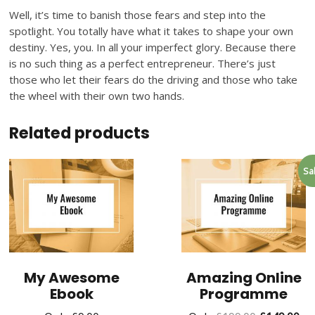
Well, it’s time to banish those fears and step into the
spotlight. You totally have what it takes to shape your own
destiny. Yes, you. In all your imperfect glory. Because there
is no such thing as a perfect entrepreneur. There’s just
those who let their fears do the driving and those who take
the wheel with their own two hands.
Related products
Sa
My Awesome
Amazing Online
Ebook
Programme